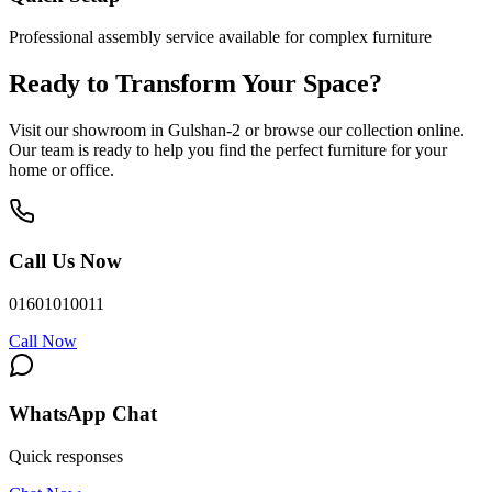
Professional assembly service available for complex furniture
Ready to Transform Your Space?
Visit our showroom in Gulshan-2 or browse our collection online.
Our team is ready to help you find the perfect furniture for your
home or office.
Call Us Now
01601010011
Call Now
WhatsApp Chat
Quick responses