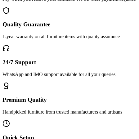
Quality Guarantee
1-year warranty on all furniture items with quality assurance
24/7 Support
WhatsApp and IMO support available for all your queries
Premium Quality
Handpicked furniture from trusted manufacturers and artisans
Quick Setup