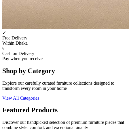
✓
Free Delivery
Within Dhaka
৳
Cash on Delivery
Pay when you receive
Shop by Category
Explore our carefully curated furniture collections designed to
transform every room in your home
View All Categories
Featured Products
Discover our handpicked selection of premium furniture pieces that
combine style, comfort, and exceptional quality