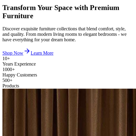
Transform Your Space with
Premium
Furniture
Discover exquisite furniture collections that blend comfort, style,
and quality. From modern living rooms to elegant bedrooms - we
have everything for your dream home.
Shop Now
Learn More
10+
Years Experience
1000+
Happy Customers
500+
Products