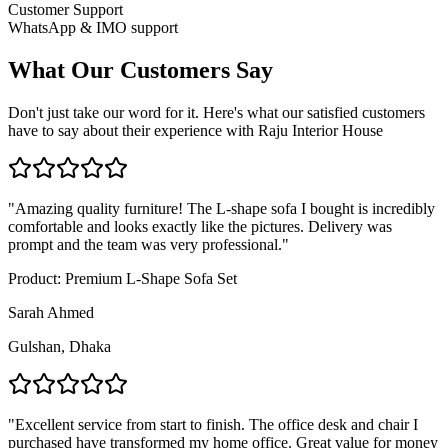
Customer Support
WhatsApp & IMO support
What Our Customers Say
Don't just take our word for it. Here's what our satisfied customers
have to say about their experience with Raju Interior House
"
Amazing quality furniture! The L-shape sofa I bought is incredibly
comfortable and looks exactly like the pictures. Delivery was
prompt and the team was very professional.
"
Product:
Premium L-Shape Sofa Set
Sarah Ahmed
Gulshan, Dhaka
"
Excellent service from start to finish. The office desk and chair I
purchased have transformed my home office. Great value for money