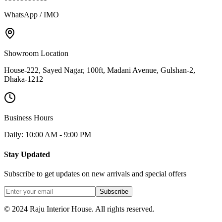
WhatsApp / IMO
Showroom Location
House-222, Sayed Nagar, 100ft, Madani Avenue, Gulshan-2,
Dhaka-1212
Business Hours
Daily: 10:00 AM - 9:00 PM
Stay Updated
Subscribe to get updates on new arrivals and special offers
Subscribe
© 2024 Raju Interior House. All rights reserved.