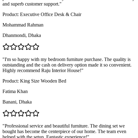
and superb customer support.
"
Product:
Executive Office Desk & Chair
Mohammad Rahman
Dhanmondi, Dhaka
"
I'm so happy with my bedroom furniture purchase. The quality is
outstanding and the cash on delivery option made it so convenient.
Highly recommend Raju Interior House!
"
Product:
King Size Wooden Bed
Fatima Khan
Banani, Dhaka
"
Professional service and beautiful furniture. The dining set we
bought has become the centerpiece of our home. The team even
helped with the setup. Fantastic experience!
"