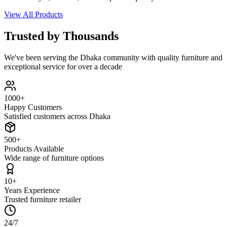
View All Products
Trusted by Thousands
We've been serving the Dhaka community with quality furniture and
exceptional service for over a decade
1000+
Happy Customers
Satisfied customers across Dhaka
500+
Products Available
Wide range of furniture options
10+
Years Experience
Trusted furniture retailer
24/7