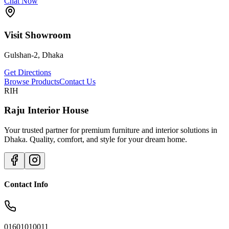
Chat Now
Visit Showroom
Gulshan-2, Dhaka
Get Directions
Browse Products
Contact Us
RIH
Raju Interior House
Your trusted partner for premium furniture and interior solutions in
Dhaka. Quality, comfort, and style for your dream home.
Contact Info
01601010011