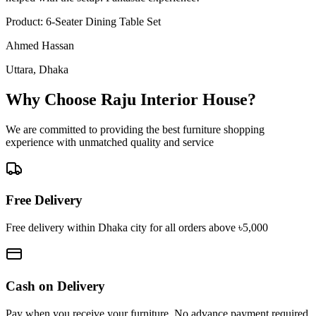
Product:
6-Seater Dining Table Set
Ahmed Hassan
Uttara, Dhaka
Why Choose Raju Interior House?
We are committed to providing the best furniture shopping
experience with unmatched quality and service
Free Delivery
Free delivery within Dhaka city for all orders above ৳5,000
Cash on Delivery
Pay when you receive your furniture. No advance payment required