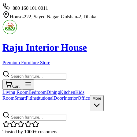
+880 160 101 0011
House-222, Sayed Nagar, Gulshan-2, Dhaka
Raju Interior House
Premium Furniture Store
Cart
Living Room
Bedroom
Dining
Kitchen
Kids
Room
SmartFit
Institutional
Door
Interior
Office
More
Trusted by 1000+ customers